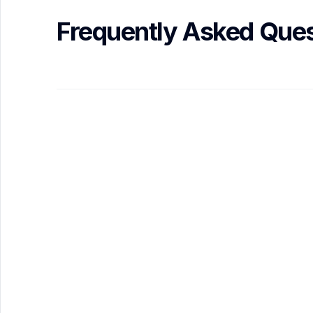
Frequently Asked Ques