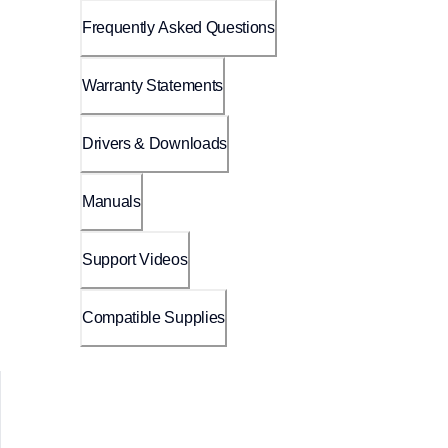
Frequently Asked Questions
Warranty Statements
Drivers & Downloads
Manuals
Support Videos
Compatible Supplies