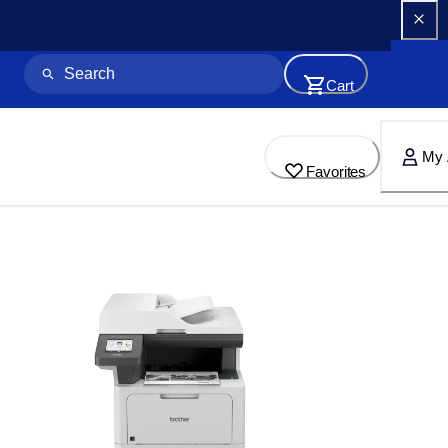
Cart
My 
Favorites