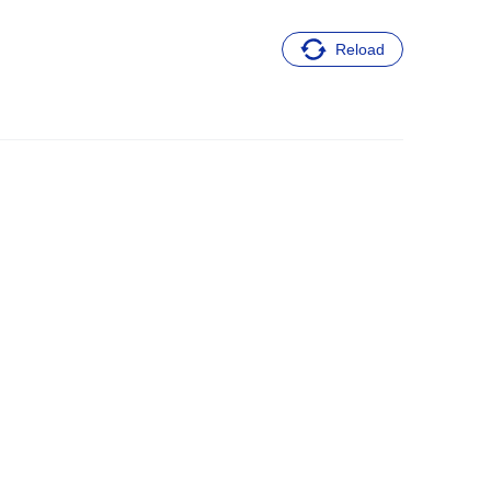
Reload