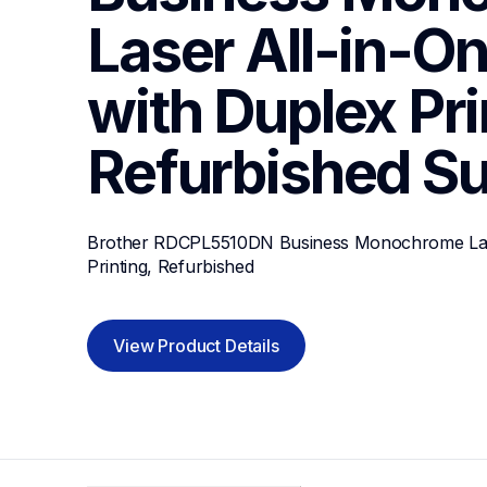
Laser All-in-One
with Duplex Prin
Refurbished
Su
Brother RDCPL5510DN Business Monochrome Laser
Printing, Refurbished
View Product Details