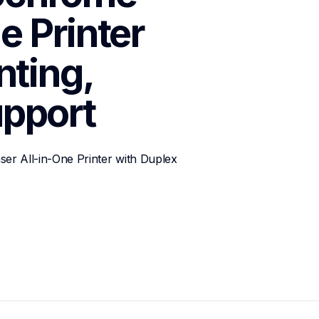
 Printer 
ting, 
pport
 All-in-One Printer with Duplex 