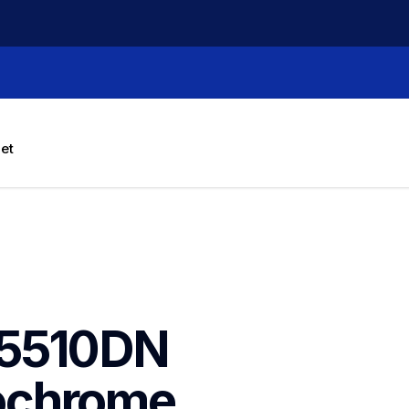
let
5510DN 
chrome 