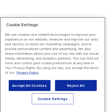
Cookie Settings
We use cookies and related technologies to improve your
experience on our website, measure and improve our sites
and service, to assist our marketing campaigns, and to
provide personalized content and advertising. We also
share information about your use of our site with our social
media, advertising, and analytics partners. You can find out
more and control your cookie preferences at any time in
Your Privacy Rights. By using our site, you accept the terms
of our
Privacy Policy
Accept All Cookies
Reject All
Cookie Settings