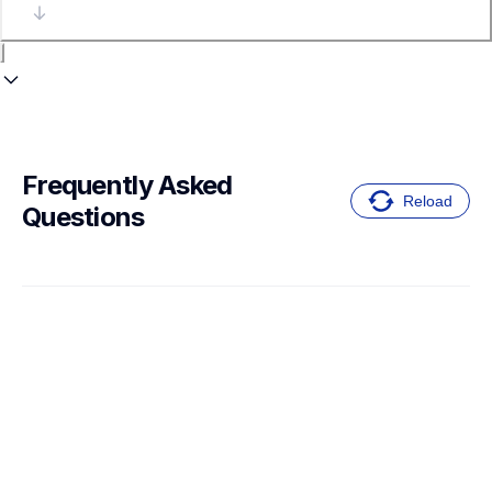
Frequently Asked 
Reload
Questions