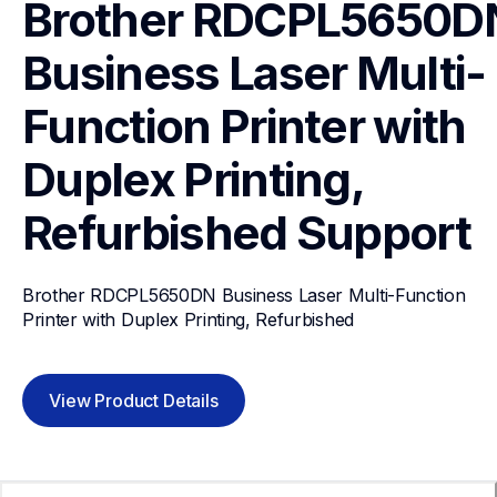
Brother RDCPL5650DN
Business Laser Multi-
Function Printer with 
Duplex Printing, 
Refurbished
Support
Brother RDCPL5650DN Business Laser Multi-Function 
Printer with Duplex Printing, Refurbished
View Product Details