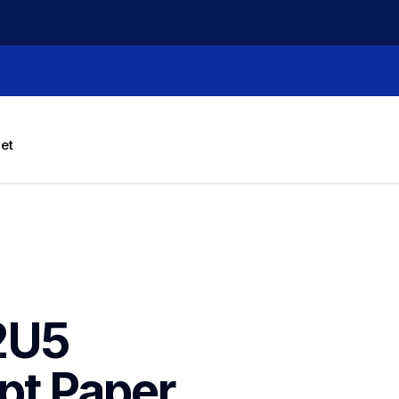
let
U5 
t Paper 