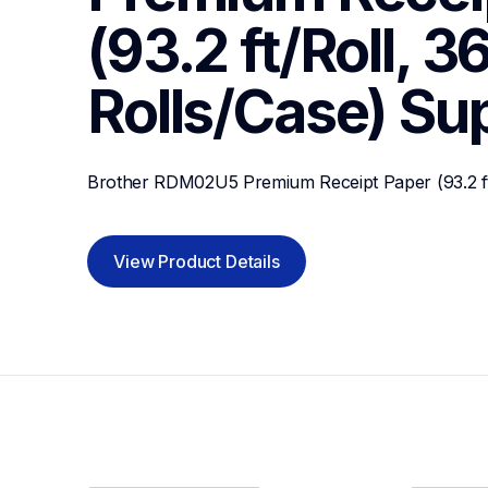
(93.2 ft/Roll, 36
Rolls/Case)
Su
Brother RDM02U5 Premium Receipt Paper (93.2 ft/
View Product Details