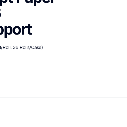
 
pport
Roll, 36 Rolls/Case)