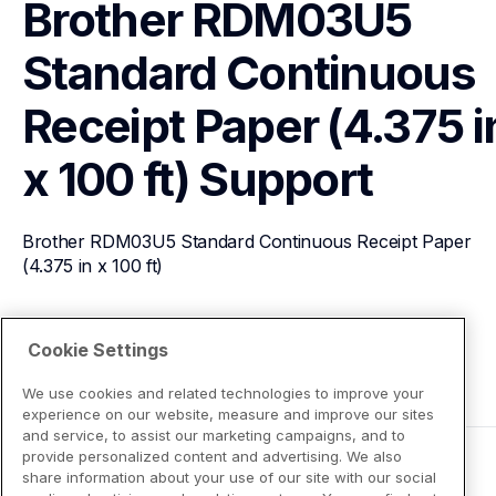
Brother RDM03U5 
Standard Continuous 
Receipt Paper (4.375 in
x 100 ft)
Support
Brother RDM03U5 Standard Continuous Receipt Paper 
(4.375 in x 100 ft)
View Product Details
Cookie Settings
We use cookies and related technologies to improve your
experience on our website, measure and improve our sites
and service, to assist our marketing campaigns, and to
provide personalized content and advertising. We also
share information about your use of our site with our social