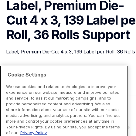
Label, Premium Die-
Cut 4 x 3, 139 Label per
Roll, 36 Rolls
Support
Label, Premium Die-Cut 4 x 3, 139 Label per Roll, 36 Rolls
View Product Details
Cookie Settings
We use cookies and related technologies to improve your
experience on our website, measure and improve our sites
and service, to assist our marketing campaigns, and to
provide personalized content and advertising. We also
share information about your use of our site with our social
media, advertising, and analytics partners. You can find out
more and control your cookie preferences at any time in
Your Privacy Rights. By using our site, you accept the terms
of our
Privacy Policy