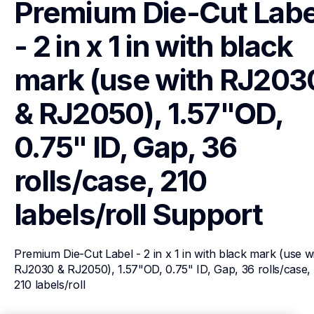
Premium Die-Cut Label
- 2 in x 1 in with black 
mark (use with RJ2030
& RJ2050), 1.57"OD, 
0.75" ID, Gap, 36 
rolls/case, 210 
labels/roll
Support
Premium Die-Cut Label - 2 in x 1 in with black mark (use wi
RJ2030 & RJ2050), 1.57"OD, 0.75" ID, Gap, 36 rolls/case, 
210 labels/roll