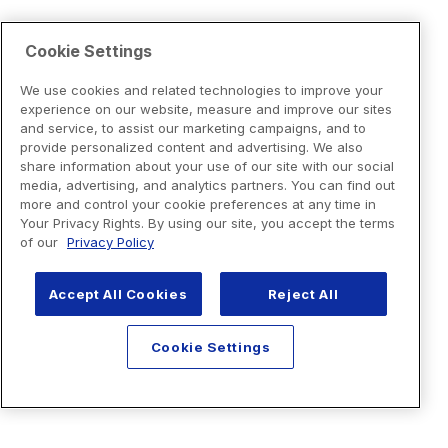
Cookie Settings
We use cookies and related technologies to improve your
experience on our website, measure and improve our sites
and service, to assist our marketing campaigns, and to
provide personalized content and advertising. We also
share information about your use of our site with our social
media, advertising, and analytics partners. You can find out
more and control your cookie preferences at any time in
Your Privacy Rights. By using our site, you accept the terms
of our
Privacy Policy
Accept All Cookies
Reject All
Cookie Settings