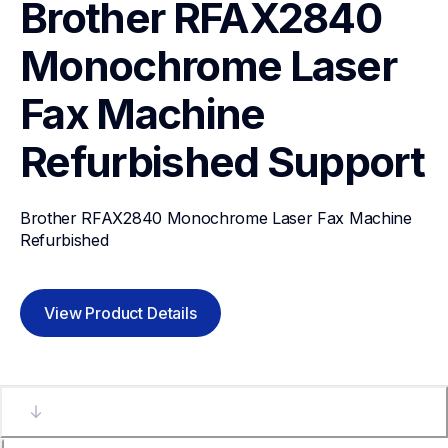
Brother RFAX2840 
Monochrome Laser 
Fax Machine 
Refurbished
Support
Brother RFAX2840 Monochrome Laser Fax Machine 
Refurbished
View Product Details