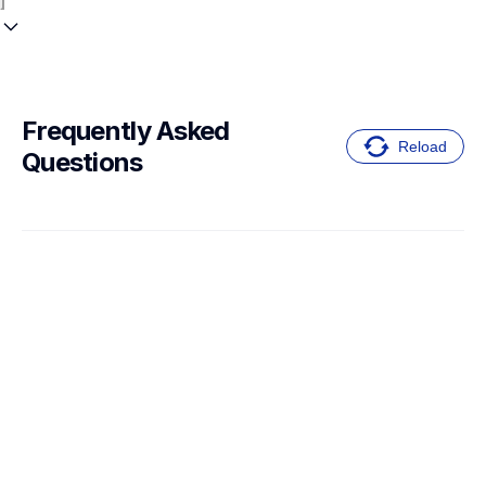
Frequently Asked 
Reload
Questions