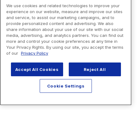
We use cookies and related technologies to improve your
experience on our website, measure and improve our sites
and service, to assist our marketing campaigns, and to
provide personalized content and advertising. We also
share information about your use of our site with our social
media, advertising, and analytics partners. You can find out
more and control your cookie preferences at any time in
Your Privacy Rights. By using our site, you accept the terms
of our
Privacy Policy
Accept All Cookies
Reject All
Cookie Settings