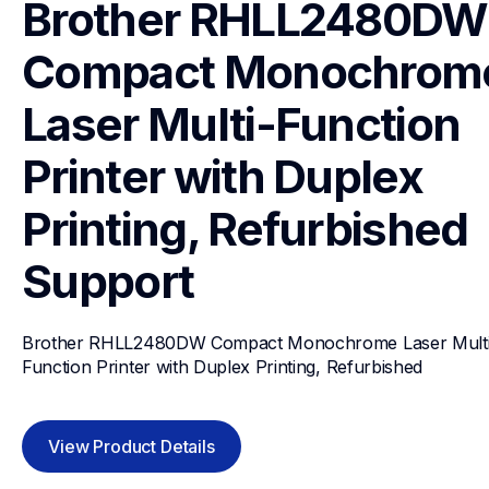
Brother RHLL2480DW 
Compact Monochrome
Laser Multi-Function 
Printer with Duplex 
Printing, Refurbished
Support
Brother RHLL2480DW Compact Monochrome Laser Multi
Function Printer with Duplex Printing, Refurbished
View Product Details