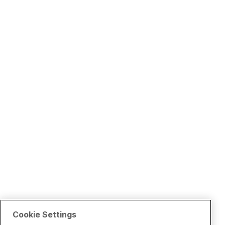
Cookie Settings