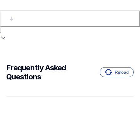
Frequently Asked 
Reload
Questions