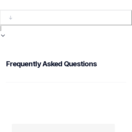
Frequently Asked Questions