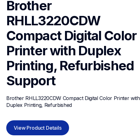
Brother 
RHLL3220CDW 
Compact Digital Color 
Printer with Duplex 
Printing, Refurbished
Support
Brother RHLL3220CDW Compact Digital Color Printer with 
Duplex Printing, Refurbished
View Product Details