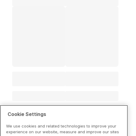
Cookie Settings
We use cookies and related technologies to improve your
experience on our website, measure and improve our sites