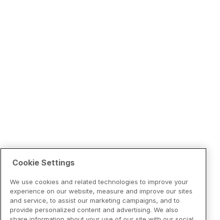
Cookie Settings
We use cookies and related technologies to improve your
experience on our website, measure and improve our sites
and service, to assist our marketing campaigns, and to
provide personalized content and advertising. We also
share information about your use of our site with our social