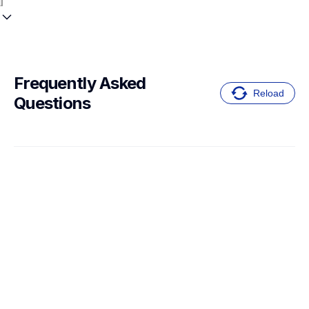
Frequently Asked 
Reload
Questions