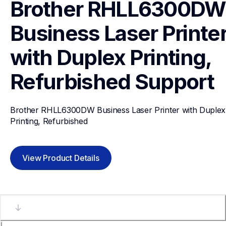
Brother RHLL6300DW 
Business Laser Printer
with Duplex Printing, 
Refurbished
Support
Brother RHLL6300DW Business Laser Printer with Duplex 
Printing, Refurbished
View Product Details