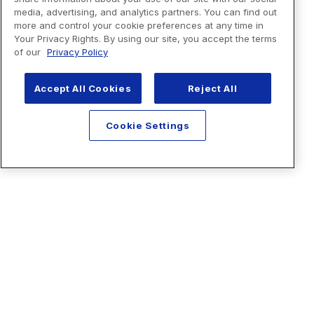
media, advertising, and analytics partners. You can find out
more and control your cookie preferences at any time in
Your Privacy Rights. By using our site, you accept the terms
of our
Privacy Policy
Accept All Cookies
Reject All
Cookie Settings