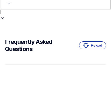
Frequently Asked 
Reload
Questions