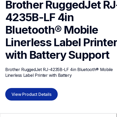
Brother RuggedJet RJ
4235B-LF 4in 
Bluetooth® Mobile 
Linerless Label Printer
with Battery
Support
Brother RuggedJet RJ-4235B-LF 4in Bluetooth® Mobile 
Linerless Label Printer with Battery
View Product Details