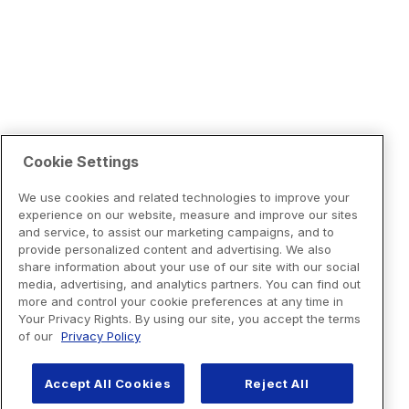
Cookie Settings
We use cookies and related technologies to improve your
experience on our website, measure and improve our sites
and service, to assist our marketing campaigns, and to
provide personalized content and advertising. We also
share information about your use of our site with our social
media, advertising, and analytics partners. You can find out
more and control your cookie preferences at any time in
Your Privacy Rights. By using our site, you accept the terms
of our
Privacy Policy
Accept All Cookies
Reject All