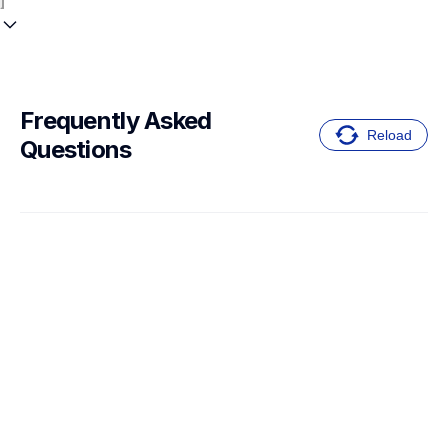
Frequently Asked 
Reload
Questions