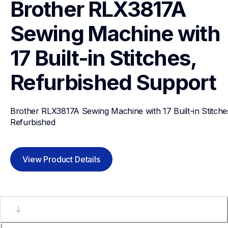
Brother RLX3817A 
Sewing Machine with 
17 Built-in Stitches, 
Refurbished
Support
Brother RLX3817A Sewing Machine with 17 Built-in Stitches
Refurbished
View Product Details