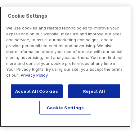
Cookie Settings
We use cookies and related technologies to improve your
experience on our website, measure and improve our sites
and service, to assist our marketing campaigns, and to
provide personalized content and advertising. We also
share information about your use of our site with our social
media, advertising, and analytics partners. You can find out
more and control your cookie preferences at any time in
Your Privacy Rights. By using our site, you accept the terms
of our
Privacy Policy
Accept All Cookies
Reject All
Cookie Settings