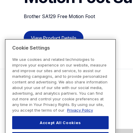
Brother SA129 Free Motion Foot
View Product Details
Cookie Settings
We use cookies and related technologies to
improve your experience on our website, measure
and improve our sites and service, to assist our
marketing campaigns, and to provide personalized
content and advertising. We also share information
about your use of our site with our social media,
advertising, and analytics partners. You can find
out more and control your cookie preferences at
any time in Your Privacy Rights. By using our site,
you accept the terms of our
Privacy Policy
Accept All Cookies