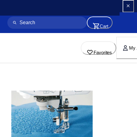
Cart
My 
Favorites