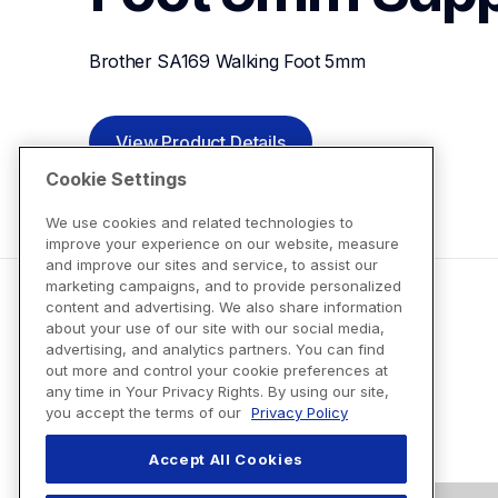
Brother SA169 Walking Foot 5mm
View Product Details
Cookie Settings
We use cookies and related technologies to
improve your experience on our website, measure
and improve our sites and service, to assist our
marketing campaigns, and to provide personalized
content and advertising. We also share information
about your use of our site with our social media,
advertising, and analytics partners. You can find
out more and control your cookie preferences at
any time in Your Privacy Rights. By using our site,
you accept the terms of our
Privacy Policy
Accept All Cookies