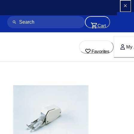
Cart
My 
Favorites