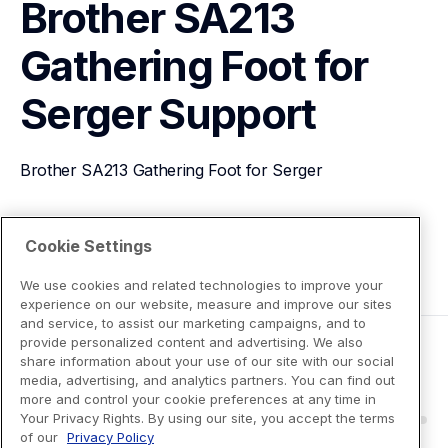
Brother SA213 
Gathering Foot for 
Serger
Support
Brother SA213 Gathering Foot for Serger
View Product Details
Cookie Settings
We use cookies and related technologies to improve your
experience on our website, measure and improve our sites
and service, to assist our marketing campaigns, and to
provide personalized content and advertising. We also
share information about your use of our site with our social
media, advertising, and analytics partners. You can find out
more and control your cookie preferences at any time in
Your Privacy Rights. By using our site, you accept the terms
of our
Privacy Policy