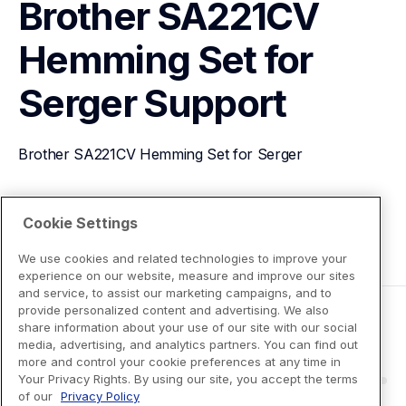
Brother SA221CV 
Hemming Set for 
Serger
Support
Brother SA221CV Hemming Set for Serger
View Product Details
Cookie Settings
We use cookies and related technologies to improve your
experience on our website, measure and improve our sites
and service, to assist our marketing campaigns, and to
provide personalized content and advertising. We also
share information about your use of our site with our social
media, advertising, and analytics partners. You can find out
more and control your cookie preferences at any time in
Your Privacy Rights. By using our site, you accept the terms
of our
Privacy Policy