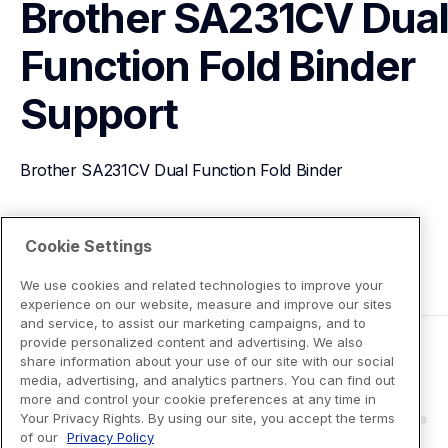
Brother SA231CV Dual
Function Fold Binder
Support
Brother SA231CV Dual Function Fold Binder
View Product Details
Cookie Settings
We use cookies and related technologies to improve your
experience on our website, measure and improve our sites
and service, to assist our marketing campaigns, and to
provide personalized content and advertising. We also
share information about your use of our site with our social
media, advertising, and analytics partners. You can find out
more and control your cookie preferences at any time in
Your Privacy Rights. By using our site, you accept the terms
of our
Privacy Policy