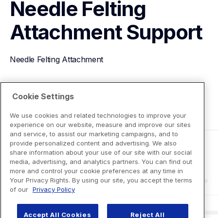
Needle Felting 
Attachment
Support
Needle Felting Attachment
View Product Details
Cookie Settings
We use cookies and related technologies to improve your
experience on our website, measure and improve our sites
and service, to assist our marketing campaigns, and to
provide personalized content and advertising. We also
share information about your use of our site with our social
media, advertising, and analytics partners. You can find out
more and control your cookie preferences at any time in
Your Privacy Rights. By using our site, you accept the terms
of our
Privacy Policy
Accept All Cookies
Reject All