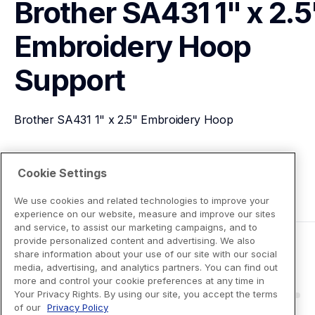
Brother SA431 1" x 2.5"
Embroidery Hoop
Support
Brother SA431 1" x 2.5" Embroidery Hoop
View Product Details
Cookie Settings
We use cookies and related technologies to improve your
experience on our website, measure and improve our sites
and service, to assist our marketing campaigns, and to
provide personalized content and advertising. We also
share information about your use of our site with our social
media, advertising, and analytics partners. You can find out
more and control your cookie preferences at any time in
Your Privacy Rights. By using our site, you accept the terms
of our
Privacy Policy