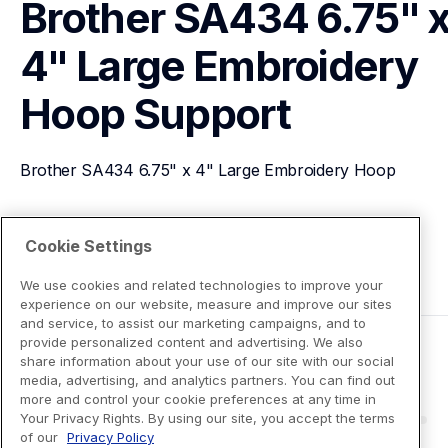
Brother SA434 6.75" x
4" Large Embroidery 
Hoop
Support
Brother SA434 6.75" x 4" Large Embroidery Hoop
View Product Details
Cookie Settings
We use cookies and related technologies to improve your
experience on our website, measure and improve our sites
and service, to assist our marketing campaigns, and to
provide personalized content and advertising. We also
share information about your use of our site with our social
media, advertising, and analytics partners. You can find out
more and control your cookie preferences at any time in
Your Privacy Rights. By using our site, you accept the terms
of our
Privacy Policy