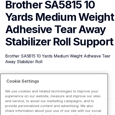
Brother SA5815 10 
Yards Medium Weight 
Adhesive Tear Away 
Stabilizer Roll
Support
Brother SA5815 10 Yards Medium Weight Adhesive Tear 
Away Stabilizer Roll
View Product Details
Cookie Settings
We use cookies and related technologies to improve your
experience on our website, measure and improve our sites
and service, to assist our marketing campaigns, and to
provide personalized content and advertising. We also
share information about your use of our site with our social