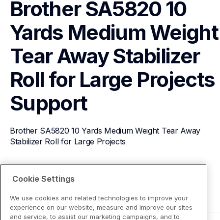
Brother SA5820 10 
Yards Medium Weight 
Tear Away Stabilizer 
Roll for Large Projects
Support
Brother SA5820 10 Yards Medium Weight Tear Away 
Stabilizer Roll for Large Projects
View Product Details
Cookie Settings
We use cookies and related technologies to improve your
experience on our website, measure and improve our sites
and service, to assist our marketing campaigns, and to