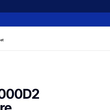
let
000D2 
e 