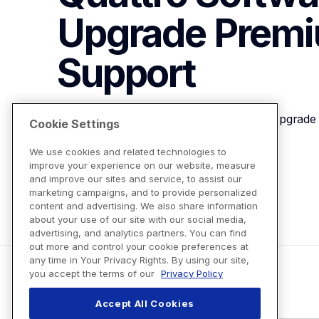
Upgrade Premiu
Support
Brother SABF6000D2 Quattro Software Upgrade 
Cookie Settings
We use cookies and related technologies to
improve your experience on our website, measure
View Product Details
and improve our sites and service, to assist our
marketing campaigns, and to provide personalized
content and advertising. We also share information
about your use of our site with our social media,
advertising, and analytics partners. You can find
out more and control your cookie preferences at
any time in Your Privacy Rights. By using our site,
you accept the terms of our
Privacy Policy
Accept All Cookies