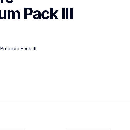
m Pack III
Premium Pack III