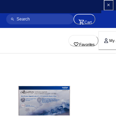
Cart
My 
Favorites