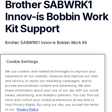
Brother SABWRK1 
Innov-ís Bobbin Work 
Kit
Support
Brother SABWRK1 Innov-ís Bobbin Work Kit
View Product Details
Cookie Settings
We use cookies and related technologies to improve your
experience on our website, measure and improve our sites
and service, to assist our marketing campaigns, and to
provide personalized content and advertising. We also
share information about your use of our site with our social
media, advertising, and analytics partners. You can find out
more and control your cookie preferences at any time in
Your Privacy Rights. By using our site, you accept the terms
of our
Privacy Policy