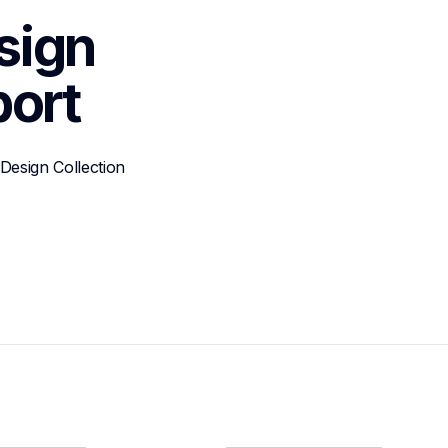
ign 
ort
esign Collection