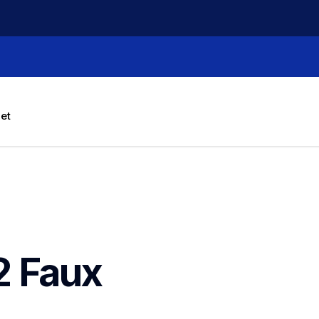
let
 Faux 