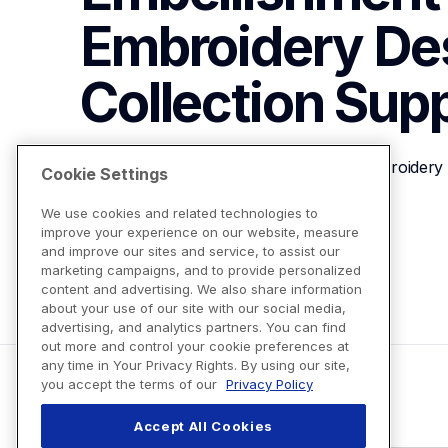
Embroidery Des
Collection
Supp
Brother SAEU12 Faux Embellishment Embroidery D
Cookie Settings
We use cookies and related technologies to
improve your experience on our website, measure
View Product Details
and improve our sites and service, to assist our
marketing campaigns, and to provide personalized
content and advertising. We also share information
about your use of our site with our social media,
advertising, and analytics partners. You can find
out more and control your cookie preferences at
any time in Your Privacy Rights. By using our site,
you accept the terms of our
Privacy Policy
Accept All Cookies