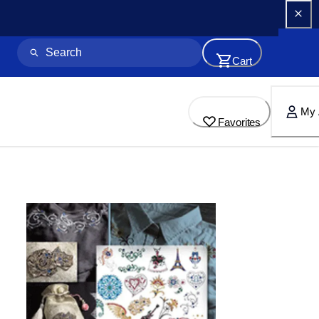
Cart
My 
Favorites