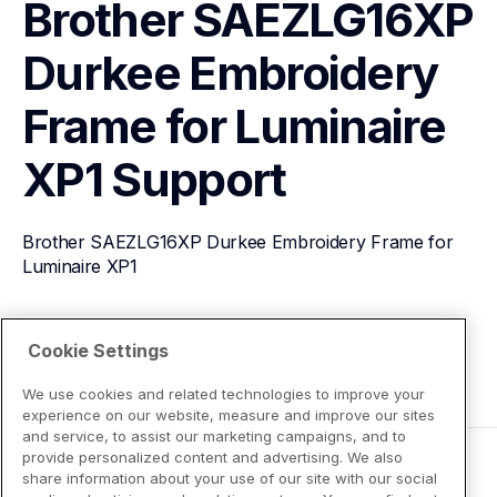
Brother SAEZLG16XP 
Durkee Embroidery 
Frame for Luminaire 
XP1
Support
Brother SAEZLG16XP Durkee Embroidery Frame for 
Luminaire XP1
View Product Details
Cookie Settings
We use cookies and related technologies to improve your
experience on our website, measure and improve our sites
and service, to assist our marketing campaigns, and to
provide personalized content and advertising. We also
share information about your use of our site with our social