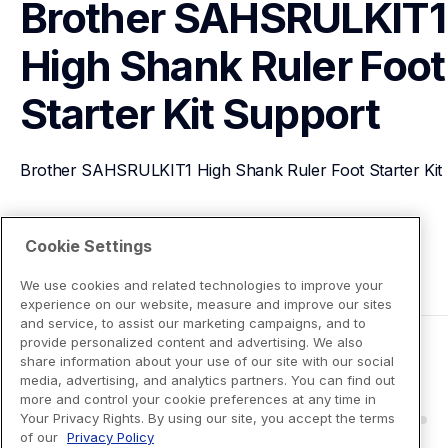
Brother SAHSRULKIT1 
High Shank Ruler Foot 
Starter Kit
Support
Brother SAHSRULKIT1 High Shank Ruler Foot Starter Kit
View Product Details
Cookie Settings
We use cookies and related technologies to improve your
experience on our website, measure and improve our sites
and service, to assist our marketing campaigns, and to
provide personalized content and advertising. We also
share information about your use of our site with our social
media, advertising, and analytics partners. You can find out
more and control your cookie preferences at any time in
Your Privacy Rights. By using our site, you accept the terms
of our
Privacy Policy