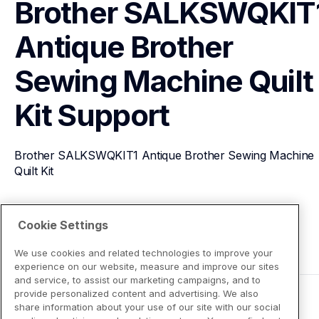
Brother SALKSWQKIT1
Antique Brother 
Sewing Machine Quilt 
Kit
Support
Brother SALKSWQKIT1 Antique Brother Sewing Machine 
Quilt Kit
View Product Details
Cookie Settings
We use cookies and related technologies to improve your
experience on our website, measure and improve our sites
and service, to assist our marketing campaigns, and to
provide personalized content and advertising. We also
share information about your use of our site with our social