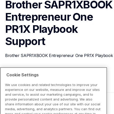
Brother SAPR1XBOOK 
Entrepreneur One 
PR1X Playbook
Support
Brother SAPR1XBOOK Entrepreneur One PR1X Playbook
View Product Details
Cookie Settings
We use cookies and related technologies to improve your
experience on our website, measure and improve our sites
and service, to assist our marketing campaigns, and to
provide personalized content and advertising. We also
share information about your use of our site with our social
media, advertising, and analytics partners. You can find out
more and control your cookie preferences at any time in