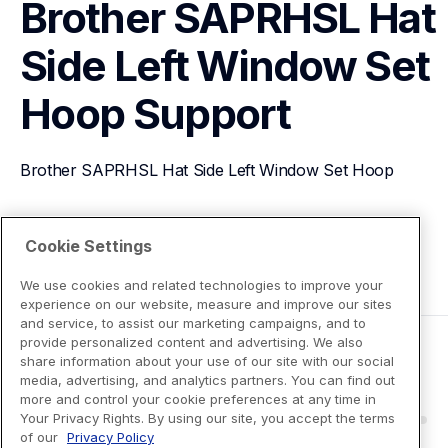
Brother SAPRHSL Hat 
Side Left Window Set 
Hoop
Support
Brother SAPRHSL Hat Side Left Window Set Hoop
View Product Details
Cookie Settings
We use cookies and related technologies to improve your
experience on our website, measure and improve our sites
and service, to assist our marketing campaigns, and to
provide personalized content and advertising. We also
share information about your use of our site with our social
media, advertising, and analytics partners. You can find out
more and control your cookie preferences at any time in
Your Privacy Rights. By using our site, you accept the terms
of our
Privacy Policy