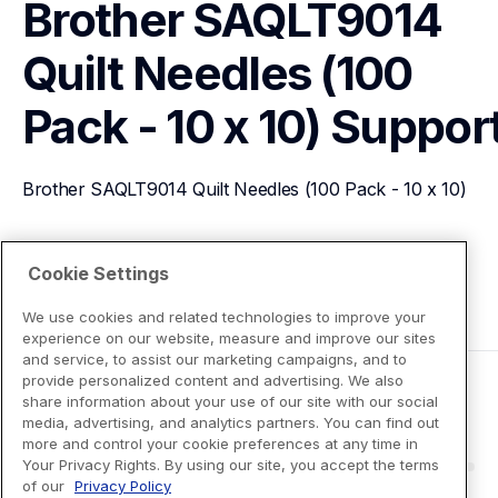
Brother SAQLT9014 
Quilt Needles (100 
Pack - 10 x 10)
Suppor
Brother SAQLT9014 Quilt Needles (100 Pack - 10 x 10)
View Product Details
Cookie Settings
We use cookies and related technologies to improve your
experience on our website, measure and improve our sites
and service, to assist our marketing campaigns, and to
provide personalized content and advertising. We also
share information about your use of our site with our social
media, advertising, and analytics partners. You can find out
more and control your cookie preferences at any time in
Your Privacy Rights. By using our site, you accept the terms
of our
Privacy Policy