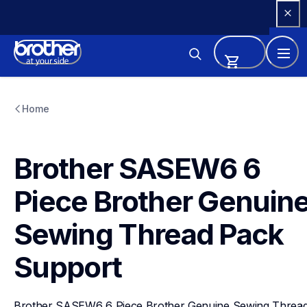
Skip 
to 
Content
sasew6
sasew6
Home
threads-spools-stands
20
Brother SASEW6 6 
Piece Brother Genuine
Sewing Thread Pack
Support
Brother SASEW6 6 Piece Brother Genuine Sewing Thread