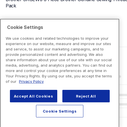
Pack
View Product Details
Cookie Settings
We use cookies and related technologies to improve your
experience on our website, measure and improve our sites
and service, to assist our marketing campaigns, and to
provide personalized content and advertising. We also
share information about your use of our site with our social
media, advertising, and analytics partners. You can find out
more and control your cookie preferences at any time in
Your Privacy Rights. By using our site, you accept the terms
of our
Privacy Policy
Accept All Cookies
Reject All
Cookie Settings