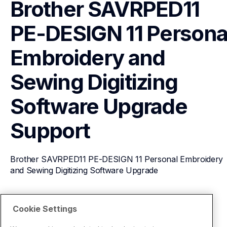
Brother SAVRPED11 
PE-DESIGN 11 Personal
Embroidery and 
Sewing Digitizing 
Software Upgrade
Support
Brother SAVRPED11 PE-DESIGN 11 Personal Embroidery 
and Sewing Digitizing Software Upgrade
View Product Details
Cookie Settings