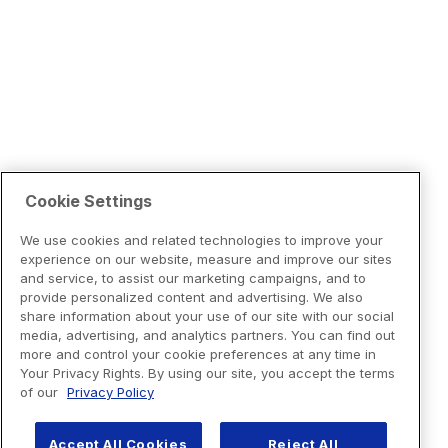
Cookie Settings
We use cookies and related technologies to improve your
experience on our website, measure and improve our sites
and service, to assist our marketing campaigns, and to
provide personalized content and advertising. We also
share information about your use of our site with our social
media, advertising, and analytics partners. You can find out
more and control your cookie preferences at any time in
Your Privacy Rights. By using our site, you accept the terms
of our
Privacy Policy
Accept All Cookies
Reject All