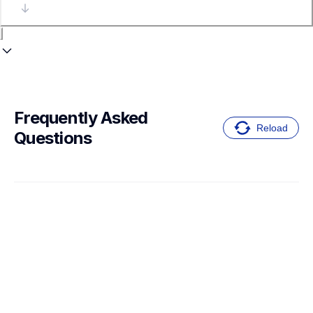
Frequently Asked 
Reload
Questions