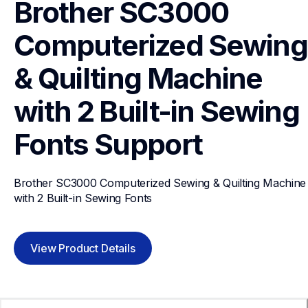
Brother SC3000 
Computerized Sewing 
& Quilting Machine 
with 2 Built-in Sewing 
Fonts
Support
Brother SC3000 Computerized Sewing & Quilting Machine 
with 2 Built-in Sewing Fonts
View Product Details