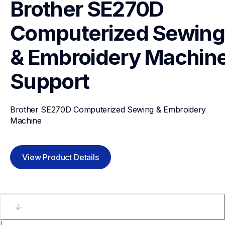
Brother SE270D 
Computerized Sewing 
& Embroidery Machin
Support
Brother SE270D Computerized Sewing & Embroidery 
Machine
View Product Details