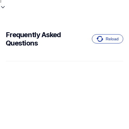
Frequently Asked 
Reload
Questions