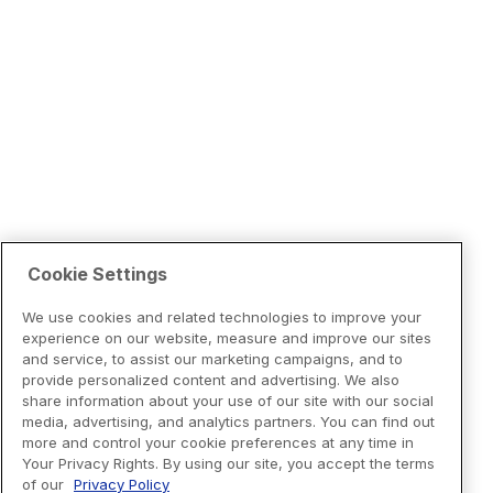
Cookie Settings
We use cookies and related technologies to improve your
experience on our website, measure and improve our sites
and service, to assist our marketing campaigns, and to
provide personalized content and advertising. We also
share information about your use of our site with our social
media, advertising, and analytics partners. You can find out
more and control your cookie preferences at any time in
Your Privacy Rights. By using our site, you accept the terms
of our
Privacy Policy