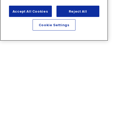
Accept All Cookies
Reject All
Cookie Settings