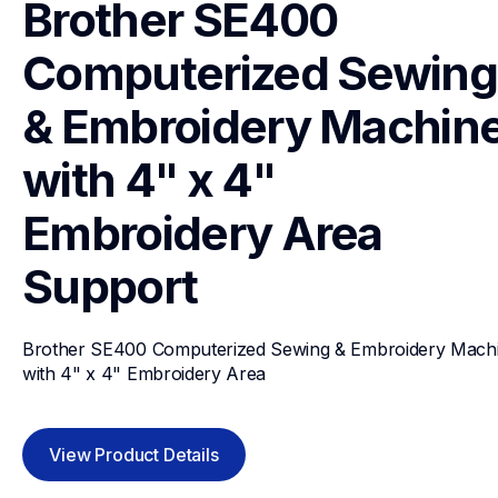
Brother SE400 
Computerized Sewing 
& Embroidery Machine
with 4" x 4" 
Embroidery Area
Support
Brother SE400 Computerized Sewing & Embroidery Machi
with 4" x 4" Embroidery Area
View Product Details