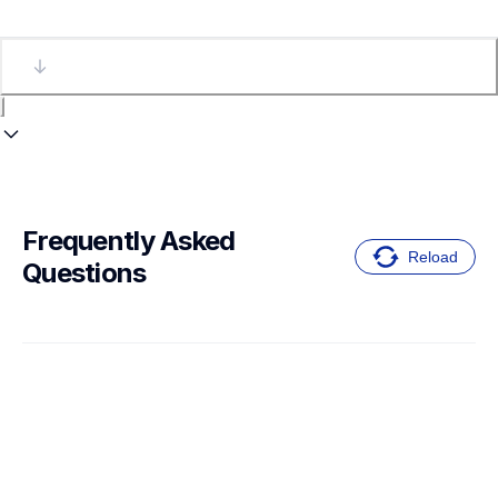
Frequently Asked 
Reload
Questions