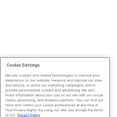
Cookie Settings
We use cookies and related technologies to improve your
experience on our website, measure and improve our sites
and service, to assist our marketing campaigns, and to
provide personalized content and advertising. We also
share information about your use of our site with our social
media, advertising, and analytics partners. You can find out
more and control your cookie preferences at any time in
Your Privacy Rights. By using our site, you accept the terms
of our
Privacy Policy