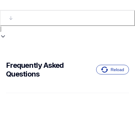
Frequently Asked 
Reload
Questions