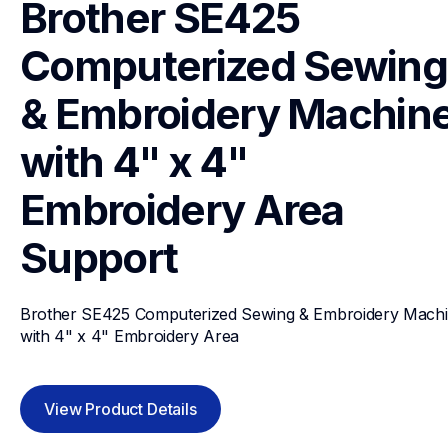
Brother SE425 
Computerized Sewing 
& Embroidery Machine
with 4" x 4" 
Embroidery Area
Support
Brother SE425 Computerized Sewing & Embroidery Machi
with 4" x 4" Embroidery Area
View Product Details