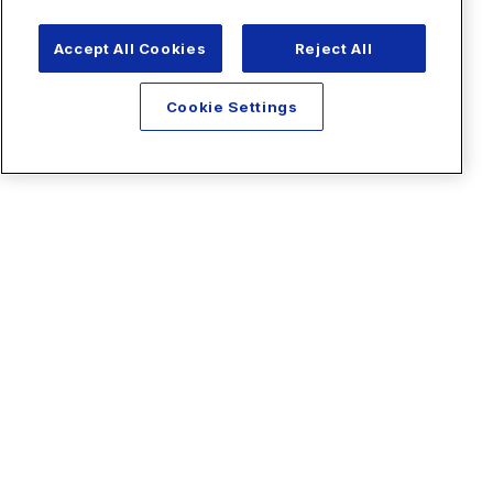
Accept All Cookies
Reject All
Cookie Settings