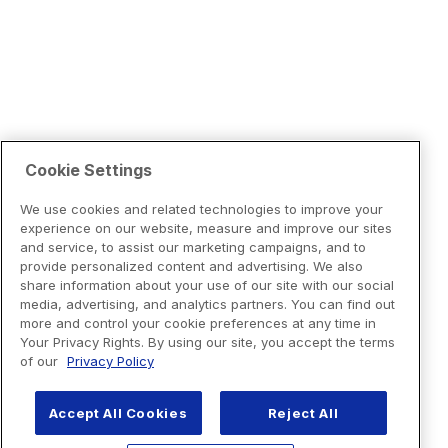
Cookie Settings
We use cookies and related technologies to improve your
experience on our website, measure and improve our sites
and service, to assist our marketing campaigns, and to
provide personalized content and advertising. We also
share information about your use of our site with our social
media, advertising, and analytics partners. You can find out
more and control your cookie preferences at any time in
Your Privacy Rights. By using our site, you accept the terms
of our
Privacy Policy
Accept All Cookies
Reject All