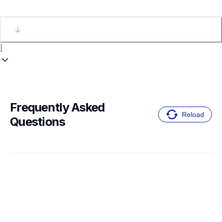
Frequently Asked 
Reload
Questions