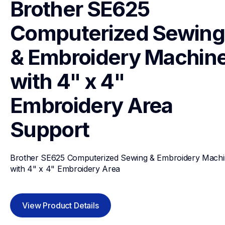
Brother SE625 
Computerized Sewing 
& Embroidery Machine
with 4" x 4" 
Embroidery Area
Support
Brother SE625 Computerized Sewing & Embroidery Machi
with 4" x 4" Embroidery Area
View Product Details