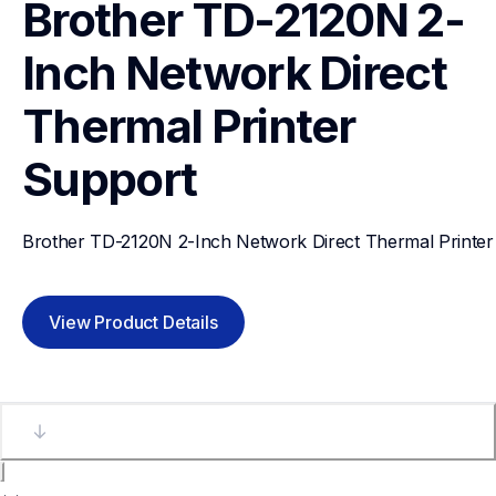
Brother TD-2120N 2-
Inch Network Direct 
Thermal Printer
Support
Brother TD-2120N 2-Inch Network Direct Thermal Printer
View Product Details