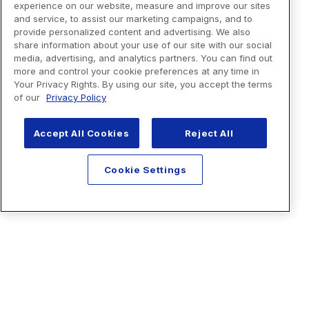
experience on our website, measure and improve our sites
and service, to assist our marketing campaigns, and to
provide personalized content and advertising. We also
share information about your use of our site with our social
media, advertising, and analytics partners. You can find out
more and control your cookie preferences at any time in
Your Privacy Rights. By using our site, you accept the terms
of our
Privacy Policy
Accept All Cookies
Reject All
Cookie Settings