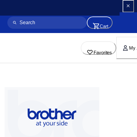
Cart
My 
Favorites