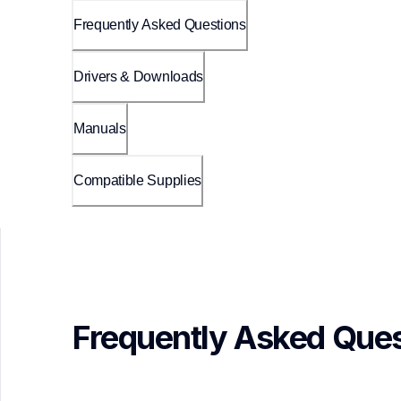
Frequently Asked Questions
Drivers & Downloads
Manuals
Compatible Supplies
Frequently Asked Ques