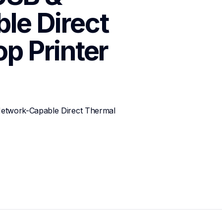
e Direct 
p Printer
twork-Capable Direct Thermal 