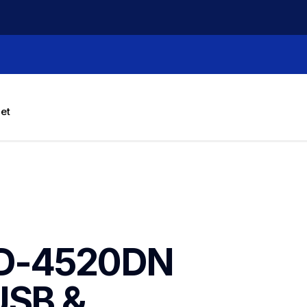
let
TD-4520DN 
USB & 