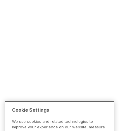
Cookie Settings
We use cookies and related technologies to
improve your experience on our website, measure