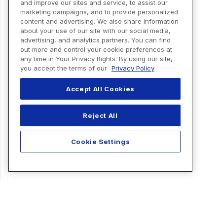
and improve our sites and service, to assist our
marketing campaigns, and to provide personalized
content and advertising. We also share information
about your use of our site with our social media,
advertising, and analytics partners. You can find
out more and control your cookie preferences at
any time in Your Privacy Rights. By using our site,
you accept the terms of our
Privacy Policy
Accept All Cookies
Reject All
Cookie Settings