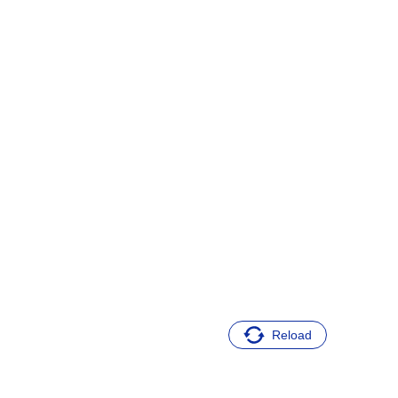
Reload