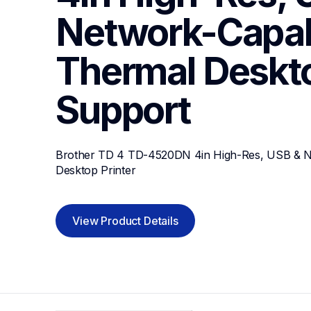
Network-Capabl
Thermal Deskto
Support
Brother TD 4 TD-4520DN 4in High-Res, USB & Ne
Desktop Printer
View Product Details