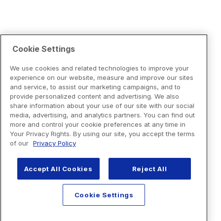
Cookie Settings
We use cookies and related technologies to improve your
experience on our website, measure and improve our sites
and service, to assist our marketing campaigns, and to
provide personalized content and advertising. We also
share information about your use of our site with our social
media, advertising, and analytics partners. You can find out
more and control your cookie preferences at any time in
Your Privacy Rights. By using our site, you accept the terms
of our
Privacy Policy
Accept All Cookies
Reject All
Cookie Settings