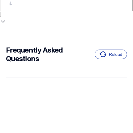
Frequently Asked 
Reload
Questions