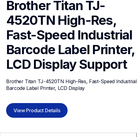
Brother Titan TJ-
4520TN High-Res, 
Fast-Speed Industrial 
Barcode Label Printer, 
LCD Display
Support
Brother Titan TJ-4520TN High-Res, Fast-Speed Industrial 
Barcode Label Printer, LCD Display
View Product Details