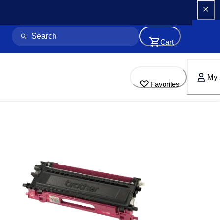
Cart
My 
Favorites