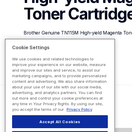
Toner Cartridg
Brother Genuine TN115M High-yield Magenta Tone
Cookie Settings
View Product Details
We use cookies and related technologies to
improve your experience on our website, measure
and improve our sites and service, to assist our
marketing campaigns, and to provide personalized
content and advertising. We also share information
about your use of our site with our social media,
advertising, and analytics partners. You can find
out more and control your cookie preferences at
any time in Your Privacy Rights. By using our site,
you accept the terms of our
Privacy Policy
Accept All Cookies