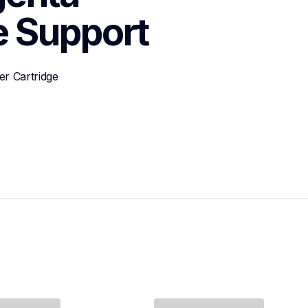
e
Support
r Cartridge