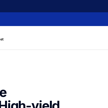
let
e 
igh-yield 