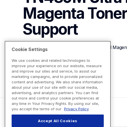
Magenta Toner
Support
Brother Genuine TN439M Ultra High-yield Magent
Cookie Settings
We use cookies and related technologies to
improve your experience on our website, measure
View Product Details
and improve our sites and service, to assist our
marketing campaigns, and to provide personalized
content and advertising. We also share information
about your use of our site with our social media,
advertising, and analytics partners. You can find
out more and control your cookie preferences at
any time in Your Privacy Rights. By using our site,
you accept the terms of our
Privacy Policy
Accept All Cookies