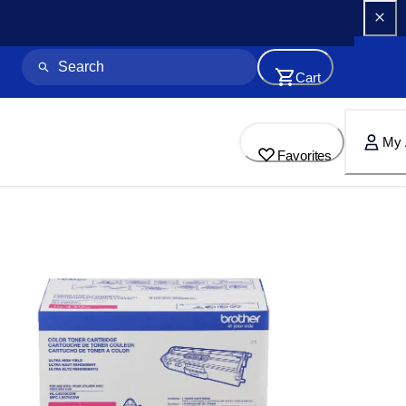
Cart
My 
Favorites