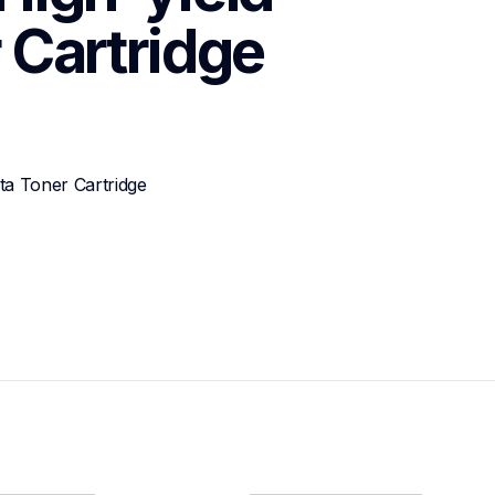
 Cartridge
a Toner Cartridge