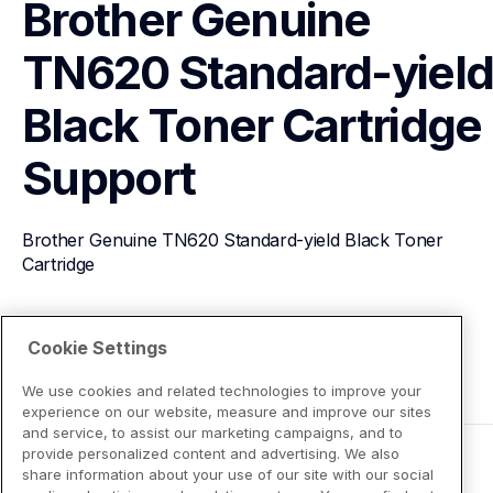
Brother Genuine 
TN620 Standard-yield
Black Toner Cartridge
Support
Brother Genuine TN620 Standard-yield Black Toner 
Cartridge
View Product Details
Cookie Settings
We use cookies and related technologies to improve your
experience on our website, measure and improve our sites
and service, to assist our marketing campaigns, and to
provide personalized content and advertising. We also
share information about your use of our site with our social