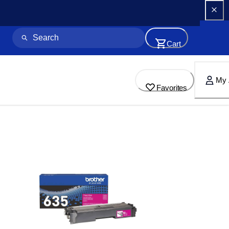
Cart
My 
Favorites