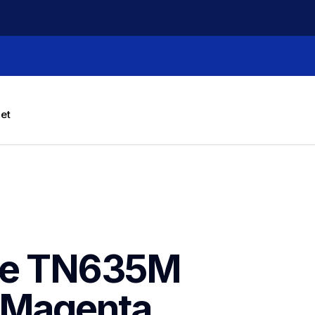
let
ne TN635M 
 Magenta 