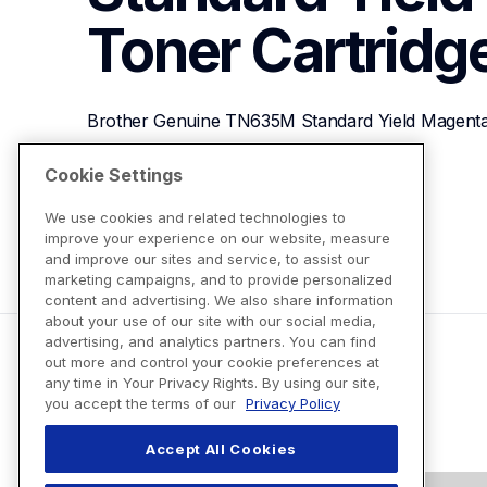
Toner Cartridg
Brother Genuine TN635M Standard Yield Magenta
Cookie Settings
View Product Details
We use cookies and related technologies to
improve your experience on our website, measure
and improve our sites and service, to assist our
marketing campaigns, and to provide personalized
content and advertising. We also share information
about your use of our site with our social media,
advertising, and analytics partners. You can find
out more and control your cookie preferences at
any time in Your Privacy Rights. By using our site,
you accept the terms of our
Privacy Policy
Accept All Cookies