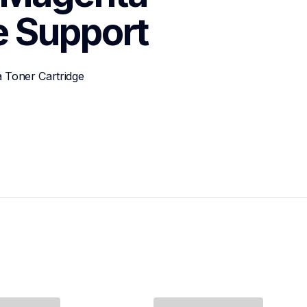
e
Support
 Toner Cartridge