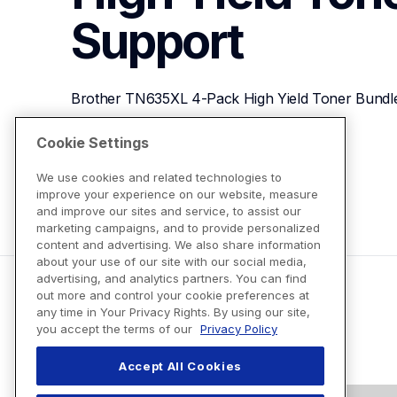
Support
Brother TN635XL 4-Pack High Yield Toner Bundl
Cookie Settings
View Product Details
We use cookies and related technologies to
improve your experience on our website, measure
and improve our sites and service, to assist our
marketing campaigns, and to provide personalized
content and advertising. We also share information
about your use of our site with our social media,
advertising, and analytics partners. You can find
out more and control your cookie preferences at
any time in Your Privacy Rights. By using our site,
you accept the terms of our
Privacy Policy
Accept All Cookies