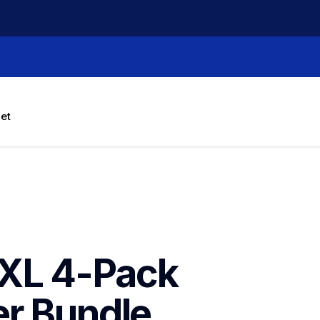
let
XL 4-Pack 
er Bundle