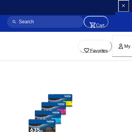
Cart
My 
Favorites