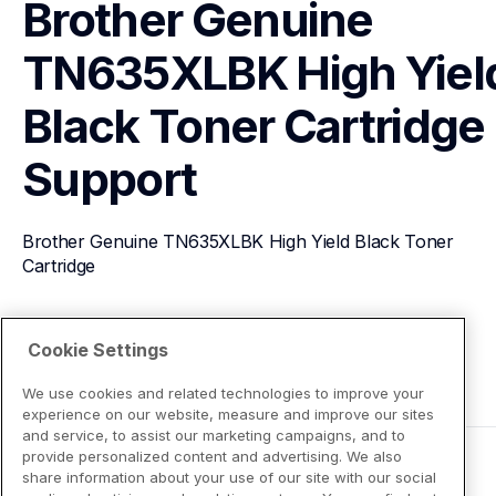
Brother Genuine 
TN635XLBK High Yield
Black Toner Cartridge
Support
Brother Genuine TN635XLBK High Yield Black Toner 
Cartridge
View Product Details
Cookie Settings
We use cookies and related technologies to improve your
experience on our website, measure and improve our sites
and service, to assist our marketing campaigns, and to
provide personalized content and advertising. We also
share information about your use of our site with our social