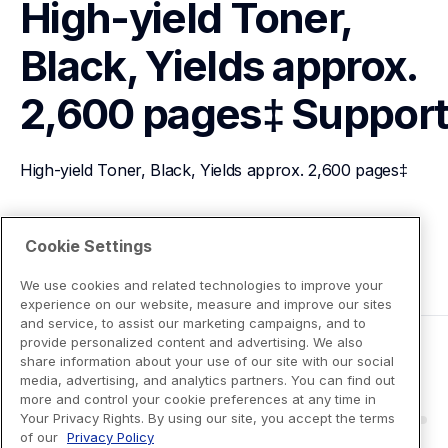
High-yield Toner, 
Black, Yields approx. 
2,600 pages‡
Suppor
High-yield Toner, Black, Yields approx. 2,600 pages‡
View Product Details
Cookie Settings
We use cookies and related technologies to improve your
experience on our website, measure and improve our sites
and service, to assist our marketing campaigns, and to
provide personalized content and advertising. We also
share information about your use of our site with our social
media, advertising, and analytics partners. You can find out
more and control your cookie preferences at any time in
Your Privacy Rights. By using our site, you accept the terms
of our
Privacy Policy