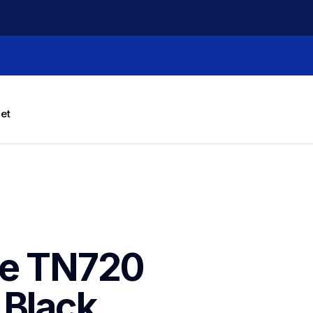
let
e TN720 
Black 