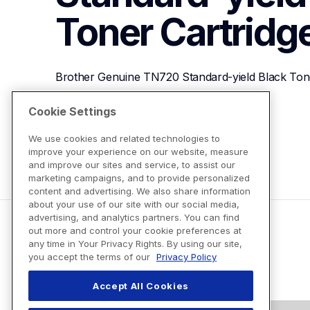
Toner Cartridg
Brother Genuine TN720 Standard-yield Black Tone
Cookie Settings
View Product Details
We use cookies and related technologies to
improve your experience on our website, measure
and improve our sites and service, to assist our
marketing campaigns, and to provide personalized
content and advertising. We also share information
about your use of our site with our social media,
advertising, and analytics partners. You can find
out more and control your cookie preferences at
any time in Your Privacy Rights. By using our site,
you accept the terms of our
Privacy Policy
Accept All Cookies