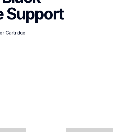
e
Support
r Cartridge