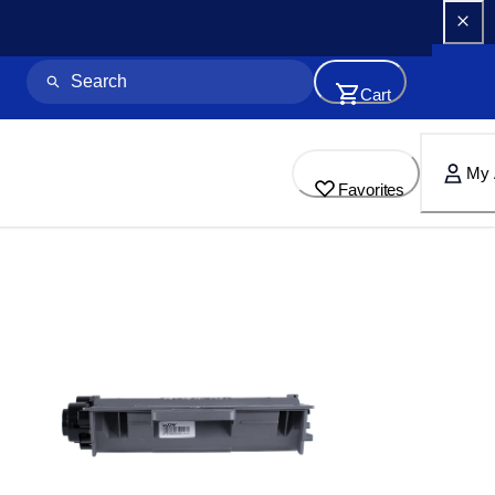
Cart
My 
Favorites