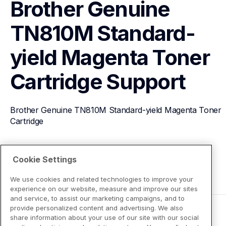
Brother Genuine 
TN810M Standard-
yield Magenta Toner 
Cartridge
Support
Brother Genuine TN810M Standard-yield Magenta Toner 
Cartridge
View Product Details
Cookie Settings
We use cookies and related technologies to improve your
experience on our website, measure and improve our sites
and service, to assist our marketing campaigns, and to
provide personalized content and advertising. We also
share information about your use of our site with our social